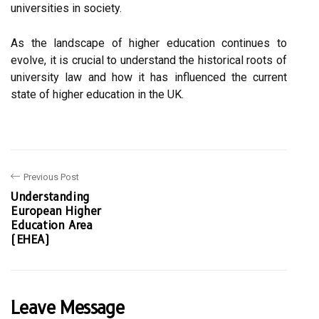
universities in society.
As the landscape of higher education continues to
evolve, it is crucial to understand the historical roots of
university law and how it has influenced the current
state of higher education in the UK.
Previous Post
Understanding
European Higher
Education Area
(EHEA)
Leave Message