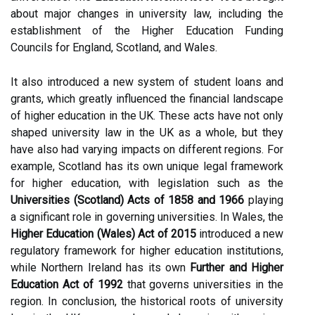
about major changes in university law, including the
establishment of the Higher Education Funding
Councils for England, Scotland, and Wales.
It also introduced a new system of student loans and
grants, which greatly influenced the financial landscape
of higher education in the UK. These acts have not only
shaped university law in the UK as a whole, but they
have also had varying impacts on different regions. For
example, Scotland has its own unique legal framework
for higher education, with legislation such as the
Universities (Scotland) Acts of 1858 and 1966
playing
a significant role in governing universities. In Wales, the
Higher Education (Wales) Act of 2015
introduced a new
regulatory framework for higher education institutions,
while Northern Ireland has its own
Further and Higher
Education Act of 1992
that governs universities in the
region. In conclusion, the historical roots of university