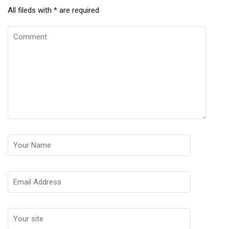
All fileds with
*
are required