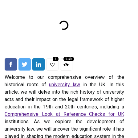
5
3.4k
Welcome to our comprehensive overview of the
historical roots of
university law
in the UK. In this
article, we will delve into the rich history of university
acts and their impact on the legal framework of higher
education in the 19th and 20th centuries, including a
Comprehensive Look at Reference Checks for UK
institutions. As we explore the development of
university law, we will uncover the significant role it has
played in shaping the modern education system in the