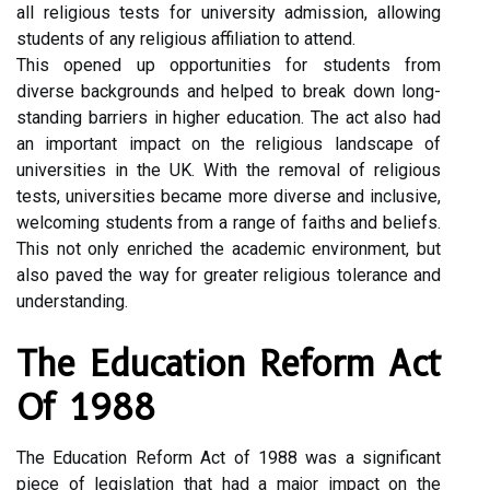
all religious tests for university admission, allowing
students of any religious affiliation to attend.
This opened up opportunities for students from
diverse backgrounds and helped to break down long-
standing barriers in higher education. The act also had
an important impact on the religious landscape of
universities in the UK. With the removal of religious
tests, universities became more diverse and inclusive,
welcoming students from a range of faiths and beliefs.
This not only enriched the academic environment, but
also paved the way for greater religious tolerance and
understanding.
The Education Reform Act
Of 1988
The Education Reform Act of 1988 was a significant
piece of legislation that had a major impact on the