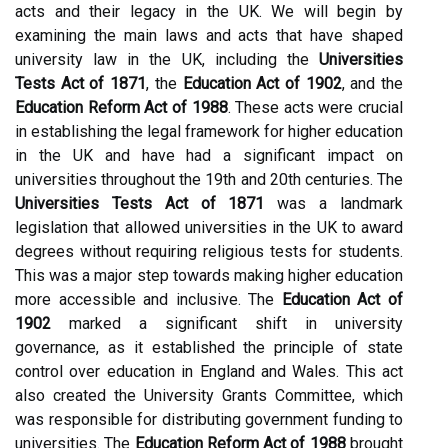
acts and their legacy in the UK. We will begin by
examining the main laws and acts that have shaped
university law in the UK, including the
Universities
Tests Act of 1871
, the
Education Act of 1902
, and the
Education Reform Act of 1988
. These acts were crucial
in establishing the legal framework for higher education
in the UK and have had a significant impact on
universities throughout the 19th and 20th centuries. The
Universities Tests Act of 1871
was a landmark
legislation that allowed universities in the UK to award
degrees without requiring religious tests for students.
This was a major step towards making higher education
more accessible and inclusive. The
Education Act of
1902
marked a significant shift in university
governance, as it established the principle of state
control over education in England and Wales. This act
also created the University Grants Committee, which
was responsible for distributing government funding to
universities. The
Education Reform Act of 1988
brought