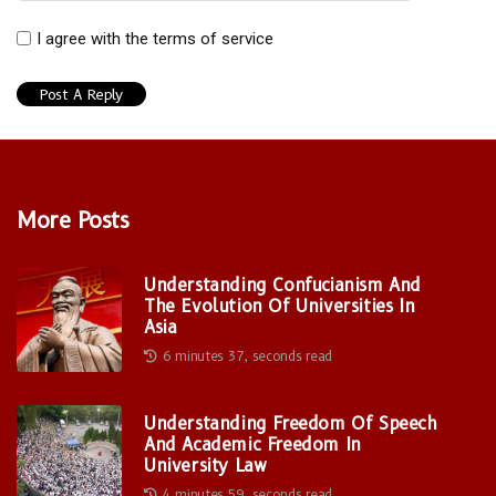
I agree with the terms of service
More Posts
Understanding Confucianism And
The Evolution Of Universities In
Asia
6 minutes 37, seconds read
Understanding Freedom Of Speech
And Academic Freedom In
University Law
4 minutes 59, seconds read