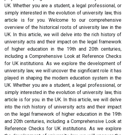
UK. Whether you are a student, a legal professional, or
simply interested in the evolution of university law, this
article is for you. Welcome to our comprehensive
overview of the historical roots of university law in the
UK. In this article, we will delve into the rich history of
university acts and their impact on the legal framework
of higher education in the 19th and 20th centuries,
including a Comprehensive Look at Reference Checks
for UK institutions. As we explore the development of
university law, we will uncover the significant role it has
played in shaping the modern education system in the
UK. Whether you are a student, a legal professional, or
simply interested in the evolution of university law, this
article is for you. in the UK. In this article, we will delve
into the rich history of university acts and their impact
on the legal framework of higher education in the 19th
and 20th centuries, including a Comprehensive Look at
Reference Checks for UK institutions. As we explore