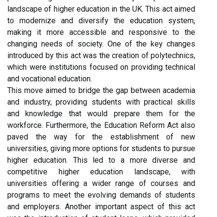
landscape of higher education in the UK. This act aimed
to modernize and diversify the education system,
making it more accessible and responsive to the
changing needs of society. One of the key changes
introduced by this act was the creation of polytechnics,
which were institutions focused on providing technical
and vocational education.
This move aimed to bridge the gap between academia
and industry, providing students with practical skills
and knowledge that would prepare them for the
workforce. Furthermore, the Education Reform Act also
paved the way for the establishment of new
universities, giving more options for students to pursue
higher education. This led to a more diverse and
competitive higher education landscape, with
universities offering a wider range of courses and
programs to meet the evolving demands of students
and employers. Another important aspect of this act