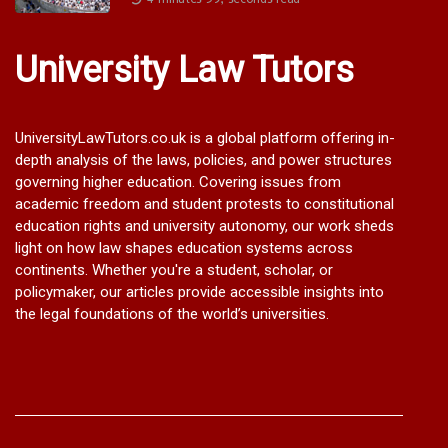
University Law Tutors
UniversityLawTutors.co.uk is a global platform offering in-
depth analysis of the laws, policies, and power structures
governing higher education. Covering issues from
academic freedom and student protests to constitutional
education rights and university autonomy, our work sheds
light on how law shapes education systems across
continents. Whether you're a student, scholar, or
policymaker, our articles provide accessible insights into
the legal foundations of the world’s universities.