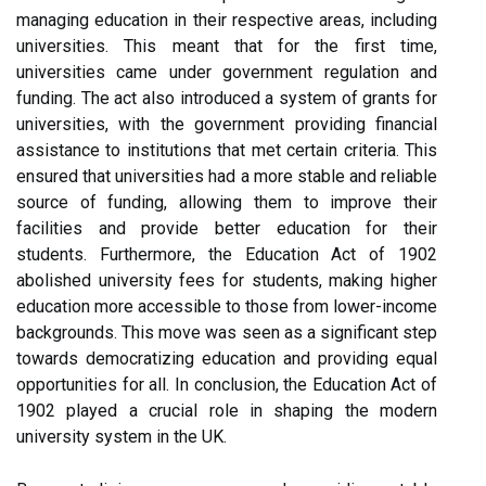
managing education in their respective areas, including
universities. This meant that for the first time,
universities came under government regulation and
funding. The act also introduced a system of grants for
universities, with the government providing financial
assistance to institutions that met certain criteria. This
ensured that universities had a more stable and reliable
source of funding, allowing them to improve their
facilities and provide better education for their
students. Furthermore, the Education Act of 1902
abolished university fees for students, making higher
education more accessible to those from lower-income
backgrounds. This move was seen as a significant step
towards democratizing education and providing equal
opportunities for all. In conclusion, the Education Act of
1902 played a crucial role in shaping the modern
university system in the UK.