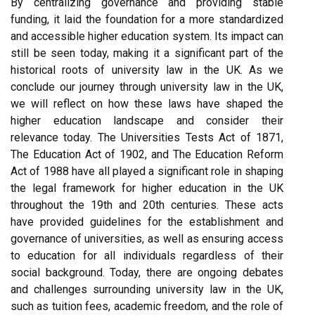
By centralizing governance and providing stable
funding, it laid the foundation for a more standardized
and accessible higher education system. Its impact can
still be seen today, making it a significant part of the
historical roots of university law in the UK. As we
conclude our journey through university law in the UK,
we will reflect on how these laws have shaped the
higher education landscape and consider their
relevance today. The Universities Tests Act of 1871,
The Education Act of 1902, and The Education Reform
Act of 1988 have all played a significant role in shaping
the legal framework for higher education in the UK
throughout the 19th and 20th centuries. These acts
have provided guidelines for the establishment and
governance of universities, as well as ensuring access
to education for all individuals regardless of their
social background. Today, there are ongoing debates
and challenges surrounding university law in the UK,
such as tuition fees, academic freedom, and the role of