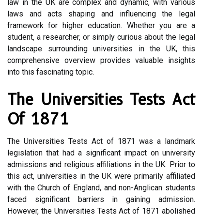
law in the UK are complex and dynamic, with various
laws and acts shaping and influencing the legal
framework for higher education. Whether you are a
student, a researcher, or simply curious about the legal
landscape surrounding universities in the UK, this
comprehensive overview provides valuable insights
into this fascinating topic.
The Universities Tests Act
Of 1871
The Universities Tests Act of 1871 was a landmark
legislation that had a significant impact on university
admissions and religious affiliations in the UK. Prior to
this act, universities in the UK were primarily affiliated
with the Church of England, and non-Anglican students
faced significant barriers in gaining admission.
However, the Universities Tests Act of 1871 abolished