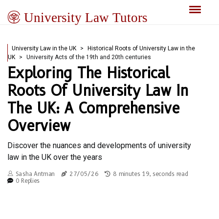
University Law Tutors
University Law in the UK
Historical Roots of University Law in the
UK
University Acts of the 19th and 20th centuries
Exploring The Historical
Roots Of University Law In
The UK: A Comprehensive
Overview
Discover the nuances and developments of university
law in the UK over the years
Sasha Antman
27/05/26
8 minutes 19, seconds read
0 Replies