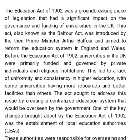
The Education Act of 1902 was a groundbreaking piece
of legislation that had a significant impact on the
governance and funding of universities in the UK. This
act, also known as the Balfour Act, was introduced by
the then Prime Minister Arthur Balfour and aimed to
reform the education system in England and Wales.
Before the Education Act of 1902, universities in the UK
were primarily funded and governed by private
individuals and religious institutions. This led to a lack
of uniformity and consistency in higher education, with
some universities having more resources and better
facilities than others. The act sought to address this
issue by creating a centralized education system that
would be overseen by the government. One of the key
changes brought about by the Education Act of 1902
was the establishment of local education authorities
(LEAs).
These authorities were responsible for overseeing and