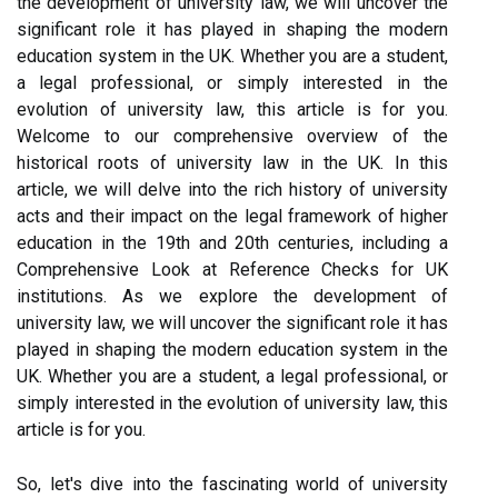
the development of university law, we will uncover the
significant role it has played in shaping the modern
education system in the UK. Whether you are a student,
a legal professional, or simply interested in the
evolution of university law, this article is for you.
Welcome to our comprehensive overview of the
historical roots of university law in the UK. In this
article, we will delve into the rich history of university
acts and their impact on the legal framework of higher
education in the 19th and 20th centuries, including a
Comprehensive Look at Reference Checks for UK
institutions. As we explore the development of
university law, we will uncover the significant role it has
played in shaping the modern education system in the
UK. Whether you are a student, a legal professional, or
simply interested in the evolution of university law, this
article is for you.
So, let's dive into the fascinating world of university