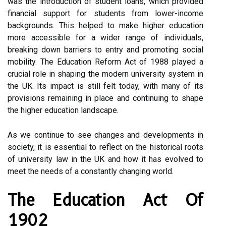
was the introduction of student loans, which provided
financial support for students from lower-income
backgrounds. This helped to make higher education
more accessible for a wider range of individuals,
breaking down barriers to entry and promoting social
mobility. The Education Reform Act of 1988 played a
crucial role in shaping the modern university system in
the UK. Its impact is still felt today, with many of its
provisions remaining in place and continuing to shape
the higher education landscape.
As we continue to see changes and developments in
society, it is essential to reflect on the historical roots
of university law in the UK and how it has evolved to
meet the needs of a constantly changing world.
The Education Act Of
1902